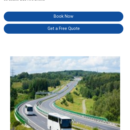
Book Now
Get a Free Quote