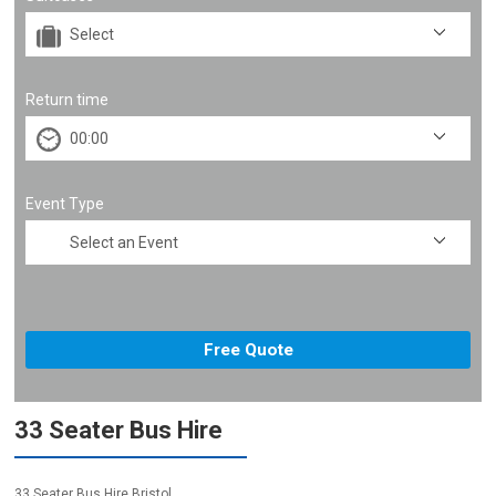
Return time
Event Type
33 Seater Bus Hire
33 Seater Bus Hire Bristol