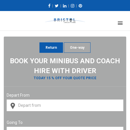
|
|
|
|
Return
One-way
BOOK YOUR MINIBUS AND COACH
HIRE WITH DRIVER
TODAY 15 % OFF YOUR QUOTE PRICE
Depart From
Going To