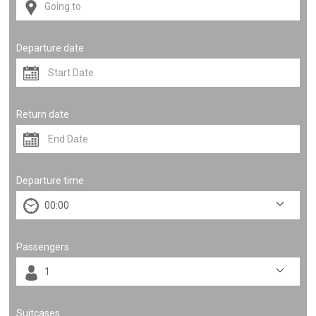
Departure date
Return date
Departure time
Passengers
Suitcases