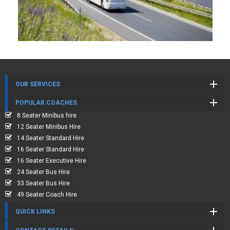
OUR SERVICES
POPULAR COACHES
8 Seater Minibus hire
12 Seater Minibus Hire
14 Seater Standard Hire
16 Seater Standard Hire
16 Seater Executive Hire
24 Seater Bus Hire
33 Seater Bus Hire
49 Seater Coach Hire
QUICK LINKS